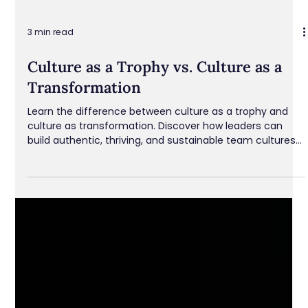
3 min read
Culture as a Trophy vs. Culture as a
Transformation
Learn the difference between culture as a trophy and
culture as transformation. Discover how leaders can
build authentic, thriving, and sustainable team cultures
that foster trust, growth, and engagement.