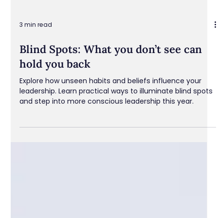
3 min read
Blind Spots: What you don’t see can
hold you back
Explore how unseen habits and beliefs influence your
leadership. Learn practical ways to illuminate blind spots