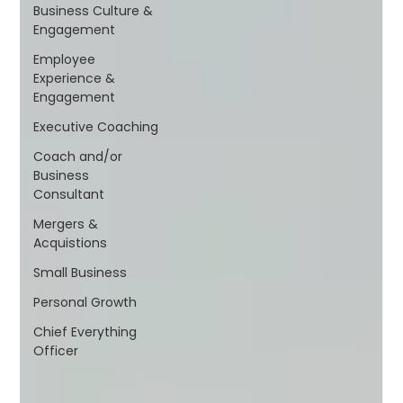
Business Culture &
Engagement
Employee
Experience &
Engagement
Executive Coaching
Coach and/or
Business
Consultant
Mergers &
Acquistions
Small Business
Personal Growth
Chief Everything
Officer