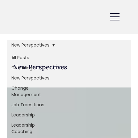
New Perspectives
All Posts
New Perspectives
Coaching
New Perspectives
Change
Management
Job Transitions
Leadership
Leadership
Coaching