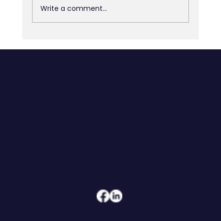
Write a comment...
The Army Can Tell a 21-Year-Old
Exactly What Good Looks Like. Most
Organizations Can't.
CONTACT
608.206.6208
jennifer@hoegeconsultingandcoaching.com
ADDRESS
108 W Main Street, Suite 101
Waunakee, WI 53597