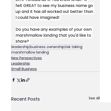
felt GREAT to see my business name go 
up and it has all worked out better than 
I could have imagined! 
Do you have any examples of your own 
marshmallow landing that you'd like to 
share? 
leadership
business ownership
risk taking
marshmallow landing
New Perspectives
Leadership
Small Business
See All
Recent Posts