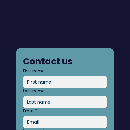
Contact us
First name
Last name
Email
*