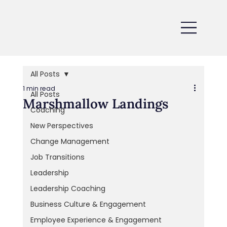
All Posts
1 min read
All Posts
Marshmallow Landings
Coaching
New Perspectives
Change Management
Job Transitions
Leadership
Leadership Coaching
Business Culture & Engagement
Employee Experience & Engagement