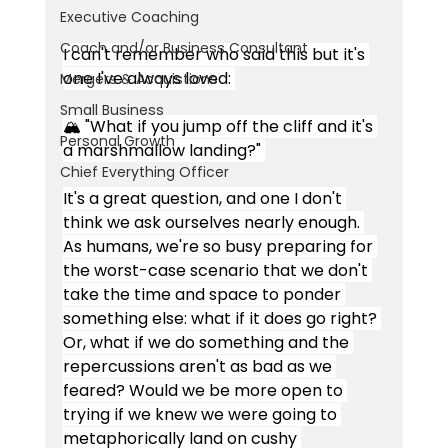
Executive Coaching
Coach and/or Business Consultant
I can't remember who said this but it's 
one I've always loved: 
Mergers & Acquistions
Small Business
🏔 "What if you jump off the cliff and it's 
Personal Growth
a marshmallow landing?" 
Chief Everything Officer
It's a great question, and one I don't 
think we ask ourselves nearly enough. 
As humans, we're so busy preparing for 
the worst-case scenario that we don't 
take the time and space to ponder 
something else: what if it does go right? 
Or, what if we do something and the 
repercussions aren't as bad as we 
feared? Would we be more open to 
trying if we knew we were going to 
metaphorically land on cushy 