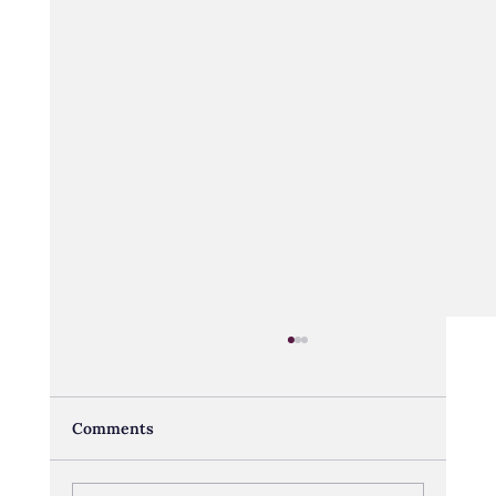
Comments