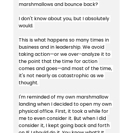
marshmallows and bounce back? 
I don't know about you, but I absolutely 
would. 
This is what happens so many times in 
business and in leadership. We avoid 
taking action—or we over-analyze it to 
the point that the time for action 
comes and goes—and most of the time, 
it's not nearly as catastrophic as we 
thought. 
I'm reminded of my own marshmallow 
landing when I decided to open my own 
physical office. First, it took a while for 
me to even consider it. But when I did 
consider it, I kept going back and forth 
on IF I should do it. You know what? It 