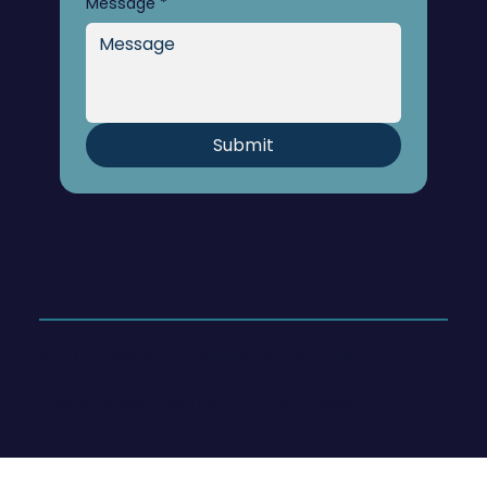
Message
*
Submit
© 2026 Hoege Consulting & Coaching
Website designed by
Karla Pámanes, LLC