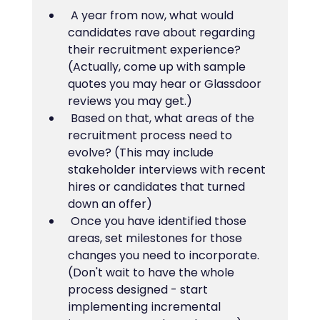
 A year from now, what would 
candidates rave about regarding 
their recruitment experience? 
(Actually, come up with sample 
quotes you may hear or Glassdoor 
reviews you may get.)
 Based on that, what areas of the 
recruitment process need to 
evolve? (This may include 
stakeholder interviews with recent 
hires or candidates that turned 
down an offer)
 Once you have identified those 
areas, set milestones for those 
changes you need to incorporate. 
(Don't wait to have the whole 
process designed - start 
implementing incremental 