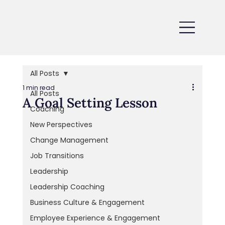
All Posts
1 min read
All Posts
A Goal Setting Lesson
Coaching
New Perspectives
Change Management
Job Transitions
Leadership
Leadership Coaching
Business Culture & Engagement
Employee Experience & Engagement