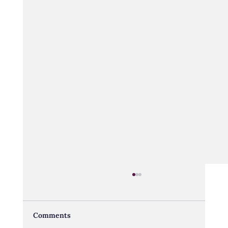
Comments