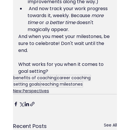
improvements along the way.)
 And now track your work progress 
towards it, weekly. Because 
more 
time
 or 
a better time
 doesn't 
magically appear.
And when you meet your milestones, be 
sure to celebrate! Don't wait until the 
end.
What works for you when it comes to 
goal setting?
benefits of coaching
career coaching
setting goals
reaching milestones
New Perspectives
See All
Recent Posts