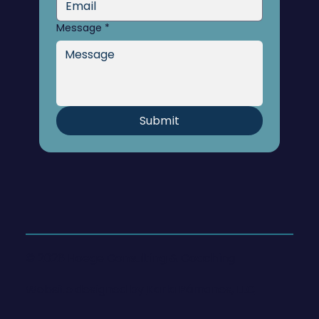
Message
*
Submit
© 2026 Hoege Consulting & Coaching
Website designed by
Karla Pámanes, LLC