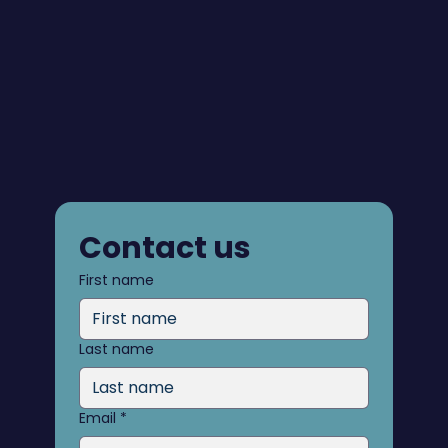
Contact us
First name
Last name
Email
*