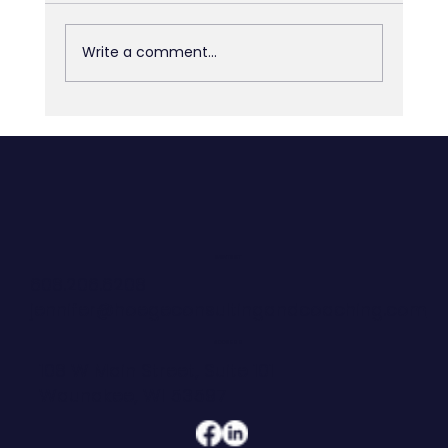
Write a comment...
The 90% You Skipped: Why Most AI
Investments Don’t Deliver
CONTACT
608.206.6208
jennifer@hoegeconsultingandcoaching.com
ADDRESS
108 W Main Street, Suite 101
Waunakee, WI 53597