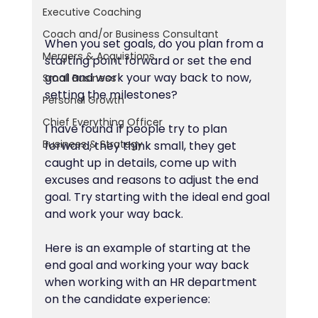
Executive Coaching
Coach and/or Business Consultant
When you set goals, do you plan from a 
Mergers & Acquistions
starting point forward or set the end 
goal and work your way back to now, 
Small Business
setting the milestones?
Personal Growth
Chief Everything Officer
I have found if people try to plan 
Business & Strategy
forward, they think small, they get 
caught up in details, come up with 
excuses and reasons to adjust the end 
goal. Try starting with the ideal end goal 
and work your way back.
Here is an example of starting at the 
end goal and working your way back   
when working with an HR department 
on the candidate experience: