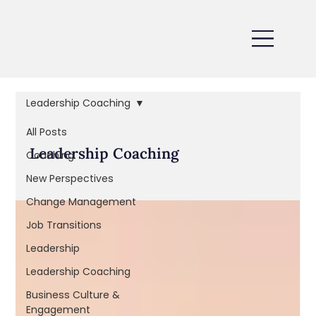
Leadership Coaching
All Posts
Leadership Coaching
Coaching
New Perspectives
Change Management
Job Transitions
Leadership
Leadership Coaching
Business Culture &
Engagement