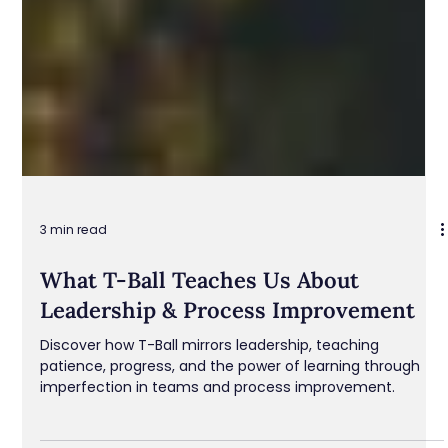
3 min read
What T-Ball Teaches Us About