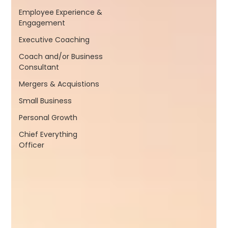
Employee Experience &
Engagement
Executive Coaching
Coach and/or Business
Consultant
Mergers & Acquistions
Small Business
Personal Growth
Chief Everything
Officer