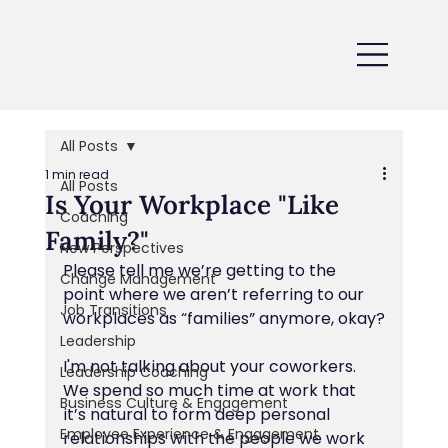
All Posts
1 min read
All Posts
Is Your Workplace "Like
Coaching
Family?"
New Perspectives
Please tell me we’re getting to the 
Change Management
point where we aren’t referring to our 
Job Transitions
workplaces as “families” anymore, okay?
Leadership
I'm not talking about your coworkers. 
Leadership Coaching
We spend so much time at work that 
Business Culture & Engagement
it’s natural to form deep personal 
Employee Experience & Engagement
relationships with the people we work 