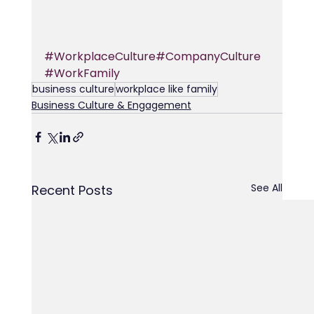
#WorkplaceCulture
#CompanyCulture
#WorkFamily
business culture
workplace like family
Business Culture & Engagement
See All
Recent Posts