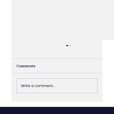
Comments
Write a comment...
The Accountability Gap: Why It’s
Almost Never a People Problem, and