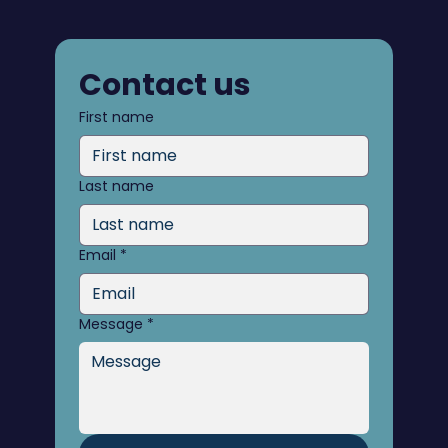
Contact us
First name
Last name
Email
*
Message
*