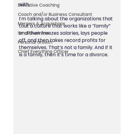
with.
Executive Coaching
Coach and/or Business Consultant
I’m talking about the organizations that 
Mergers & Acquistions
tout a culture that works like a “family” 
and then freezes salaries, lays people 
Small Business
off, and then takes record profits for 
Personal Growth
themselves. That’s not a family. And if it 
Chief Everything Officer
is a family, then it’s time for a divorce.