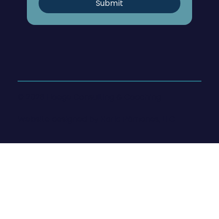
Submit
© 2026 Hoege Consulting & Coaching
Website designed by
Karla Pámanes, LLC