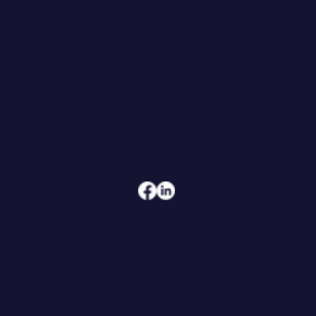
What to Build Instead
CONTACT
608.206.6208
jennifer@hoegeconsultingandcoaching.com
ADDRESS
108 W Main Street, Suite 101
Waunakee, WI 53597