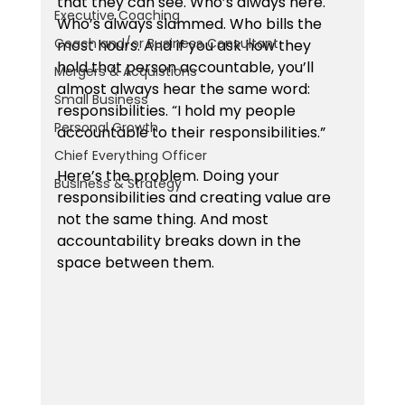
that they can see. Who’s always here. 
Executive Coaching
Who’s always slammed. Who bills the 
Coach and/or Business Consultant
most hours. And if you ask how they 
hold that person accountable, you’ll 
Mergers & Acquistions
almost always hear the same word: 
Small Business
responsibilities. “I hold my people 
Personal Growth
accountable to their responsibilities.”
Chief Everything Officer
Here’s the problem. Doing your 
Business & Strategy
responsibilities and creating value are 
not the same thing. And most 
accountability breaks down in the 
space between them.