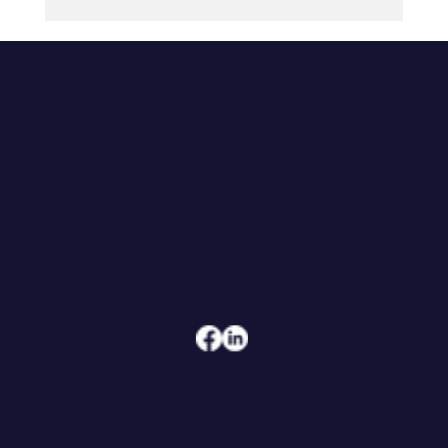
The Army Can Tell a 21-Year-Old
Exactly What Good Looks Like. Most
Organizations Can't.
CONTACT
608.206.6208
jennifer@hoegeconsultingandcoaching.com
ADDRESS
108 W Main Street, Suite 101
Waunakee, WI 53597