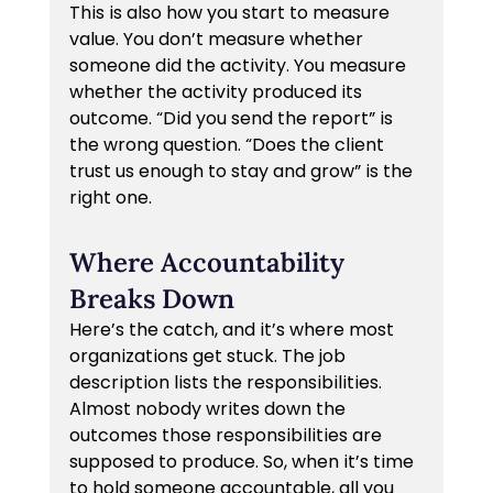
This is also how you start to measure 
value. You don’t measure whether 
someone did the activity. You measure 
whether the activity produced its 
outcome. “Did you send the report” is 
the wrong question. “Does the client 
trust us enough to stay and grow” is the 
right one.
Where Accountability 
Breaks Down
Here’s the catch, and it’s where most 
organizations get stuck. The job 
description lists the responsibilities. 
Almost nobody writes down the 
outcomes those responsibilities are 
supposed to produce. So, when it’s time 
to hold someone accountable, all you 