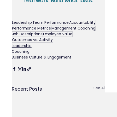
real work. Build what lasts.
Leadership
Team Performance
Accountability
Performance Metrics
Management Coaching
Job Descriptions
Employee Value
Outcomes vs. Activity
Leadership
Coaching
Business Culture & Engagement
See All
Recent Posts