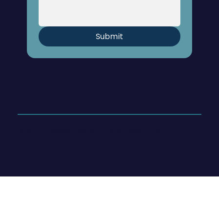
Submit
© 2026 Hoege Consulting & Coaching
Website designed by
Karla Pámanes, LLC