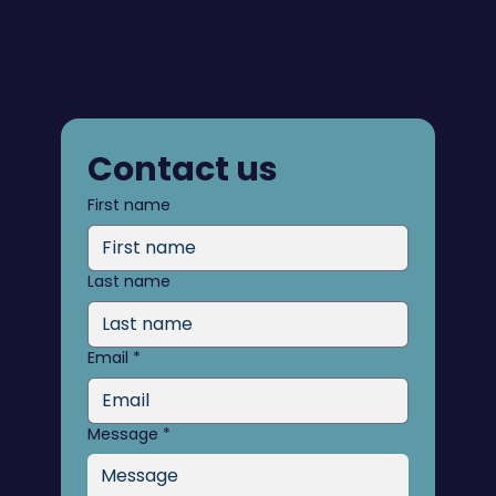
Contact us
First name
Last name
Email
*
Message
*