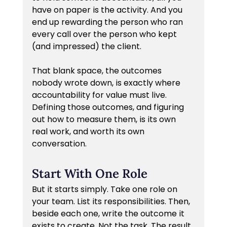
have on paper is the activity. And you 
end up rewarding the person who ran 
every call over the person who kept 
(and impressed) the client.
That blank space, the outcomes 
nobody wrote down, is exactly where 
accountability for value must live. 
Defining those outcomes, and figuring 
out how to measure them, is its own 
real work, and worth its own 
conversation.
Start With One Role
But it starts simply. Take one role on 
your team. List its responsibilities. Then, 
beside each one, write the outcome it 
exists to create. Not the task. The result 