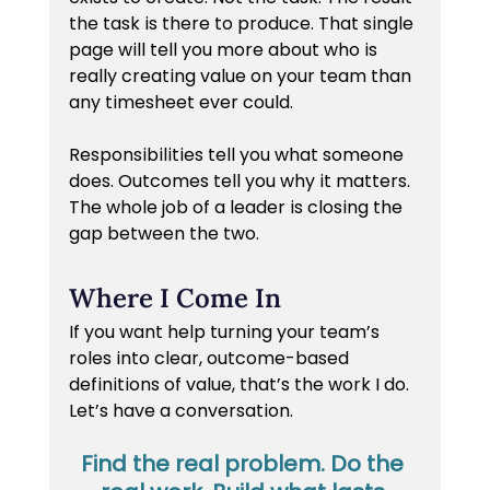
the task is there to produce. That single 
page will tell you more about who is 
really creating value on your team than 
any timesheet ever could.
Responsibilities tell you what someone 
does. Outcomes tell you why it matters. 
The whole job of a leader is closing the 
gap between the two.
Where I Come In
If you want help turning your team’s 
roles into clear, outcome-based 
definitions of value, that’s the work I do. 
Let’s have a conversation.
Find the real problem. Do the 