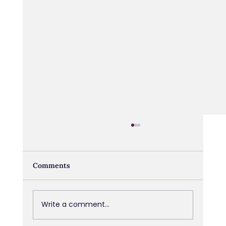
Comments
Write a comment...