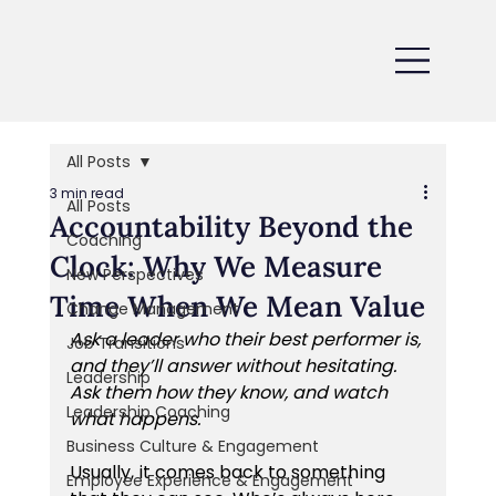
All Posts
3 min read
All Posts
Accountability Beyond the
Coaching
Clock: Why We Measure
New Perspectives
Time When We Mean Value
Change Management
Ask a leader who their best performer is, 
Job Transitions
and they’ll answer without hesitating. 
Leadership
Ask them how they know, and watch 
Leadership Coaching
what happens.
Business Culture & Engagement
Usually, it comes back to something 
Employee Experience & Engagement