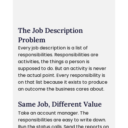
The Job Description 
Problem
Every job description is a list of 
responsibilities. Responsibilities are 
activities, the things a person is 
supposed to do. But an activity is never 
the actual point. Every responsibility is 
on that list because it exists to produce 
an outcome the business cares about.
Same Job, Different Value
Take an account manager. The 
responsibilities are easy to write down. 
Run the status calls. Send the reports on 