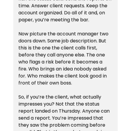
time. Answer client requests. Keep the 
account organized. Do all of it and, on 
paper, you’re meeting the bar.
Now picture the account manager two 
doors down. Same job description. But 
this is the one the client calls first, 
before they call anyone else. The one 
who flags a risk before it becomes a 
fire. Who brings an idea nobody asked 
for. Who makes the client look good in 
front of their own boss.
So, if you’re the client, what actually 
impresses you? Not that the status 
report landed on Thursday. Anyone can 
send a report. You’re impressed that 
they saw the problem coming before 