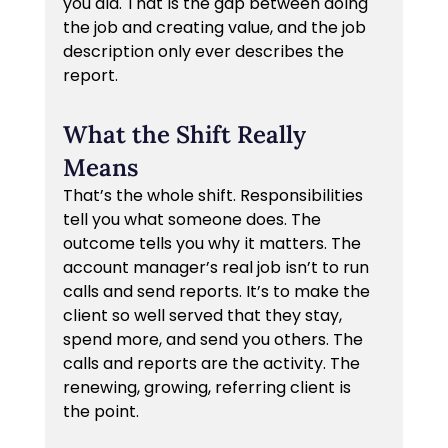
you did. That is the gap between doing 
the job and creating value, and the job 
description only ever describes the 
report.
What the Shift Really 
Means
That’s the whole shift. Responsibilities 
tell you what someone does. The 
outcome tells you why it matters. The 
account manager’s real job isn’t to run 
calls and send reports. It’s to make the 
client so well served that they stay, 
spend more, and send you others. The 
calls and reports are the activity. The 
renewing, growing, referring client is 
the point.