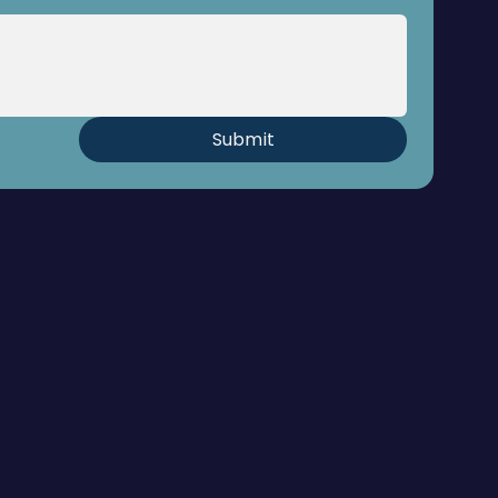
Submit