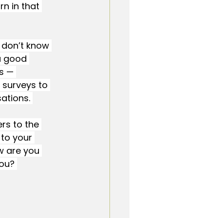
n in that 
 don’t know 
a good 
s — 
 surveys to 
ations. 
rs to the 
to your 
w are you 
ou? 