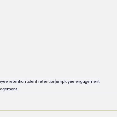
yee retention
talent retention
employee engagement
ngagement