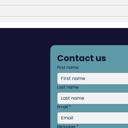
The Accountability Gap:
The 
Why It’s Almost Never a
Why 
People Problem, and What
Firm
to Build Instead
That
Contact us
First name
dcoaching.com
Last name
Email
*
Message
*