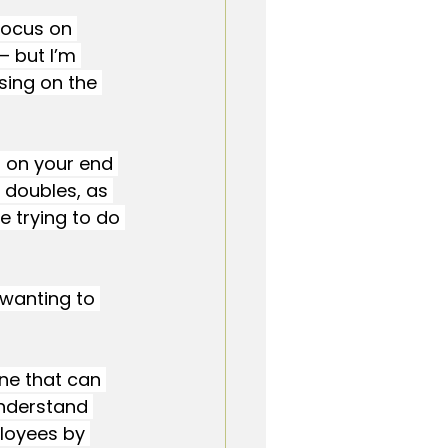
focus on 
— but I’m 
sing on the 
d on your end 
y doubles, as 
 trying to do 
wanting to 
one that can 
understand 
loyees by 