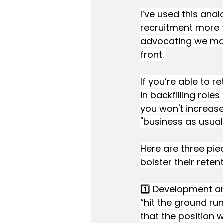
I’ve used this ana
recruitment more th
advocating we make
front. 
If you’re able to r
in backfilling role
you won't increase
"business as usual"
Here are three pie
bolster their retent
1️⃣ Development an
“hit the ground ru
that the position 