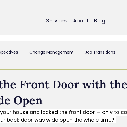
Services
About
Blog
spectives
Change Management
Job Transitions
t
Employee Experience & Engagement
Executive Coa
the Front Door with th
de Open
ant
Mergers & Acquistions
Small Business
Perso
t your house and locked the front door — only to 
your back door was wide open the whole time? 