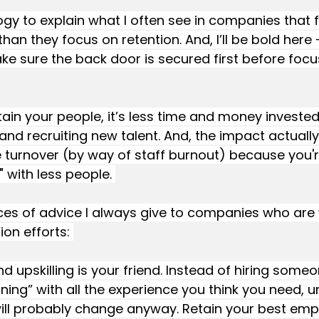
logy to explain what I often see in companies that 
an they focus on retention. And, I’ll be bold here 
 sure the back door is secured first before focu
etain your people, it’s less time and money investe
s and recruiting new talent. And, the impact actuall
 turnover (by way of staff burnout) because you're
 with less people. 
ces of advice I always give to companies who are 
ion efforts: 
d upskilling is your friend. Instead of hiring some
nning” with all the experience you think you need, 
will probably change anyway. Retain your best emp