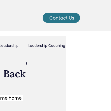
Contact Us
Leadership
Leadership Coaching
ching
e Back
nal Growth
come home 