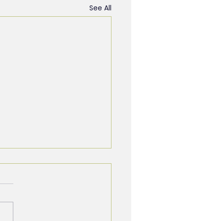
See All