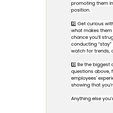
promoting them int
position. 
2️⃣ Get curious wi
what makes them 
chance you’ll strug
conducting “stay” 
watch for trends, 
3️⃣ Be the biggest
questions above, f
employees' experie
showing that you’r
Anything else you’