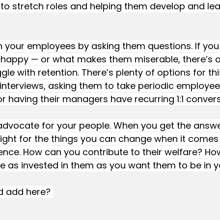
o stretch roles and helping them develop and lear
th your employees by asking them questions. If you
happy — or what makes them miserable, there’s 
gle with retention. There’s plenty of options for thi
interviews, asking them to take periodic employee
or having their managers have recurring 1:1 convers
 advocate for your people. When you get the answe
ight for the things you can change when it comes 
nce. How can you contribute to their welfare? Ho
e as invested in them as you want them to be in y
d add here? 