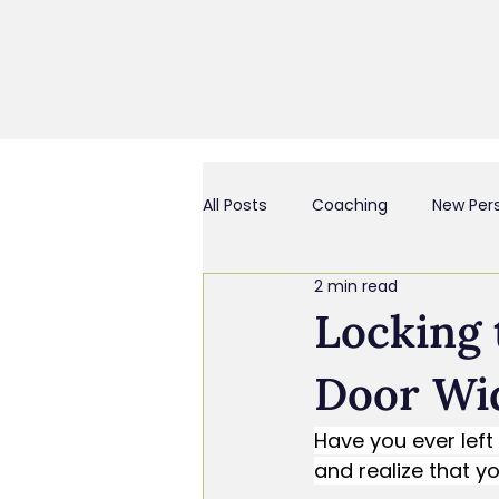
All Posts
Coaching
New Per
2 min read
Business Culture & Engagemen
Locking 
Door Wi
Coach and/or Business Consult
Have you ever lef
and realize that 
Chief Everything Officer