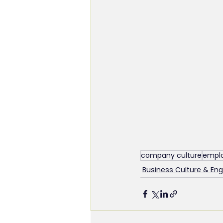
company culture
emplo
Business Culture & E