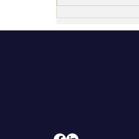
What Good Looks Like:
Defining Performance
Before You Try to Measure
It
CONTACT
608.206.6208
jennifer@hoegeconsultingan
ADDRESS
108 W Main Street, Suite 101
Waunakee, WI 53597