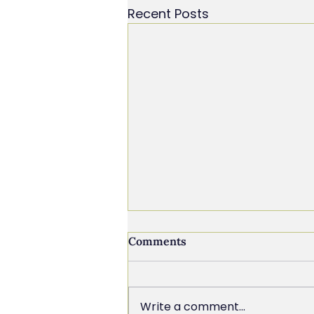
Recent Posts
Comments
Write a comment...