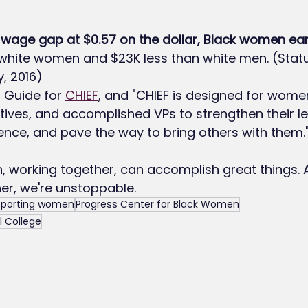
wage gap at $0.57 on the dollar, Black women ear
 white women and $23K less than white men. (Sta
, 2016)
 Guide for 
CHIEF
, and "CHIEF is designed for wome
utives, and accomplished VPs to strengthen their le
uence, and pave the way to bring others with them.
, working together, can accomplish great things.
er, we're unstoppable.
porting women
Progress Center for Black Women
 College