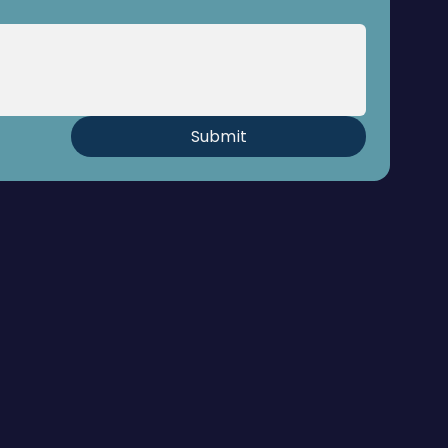
Submit