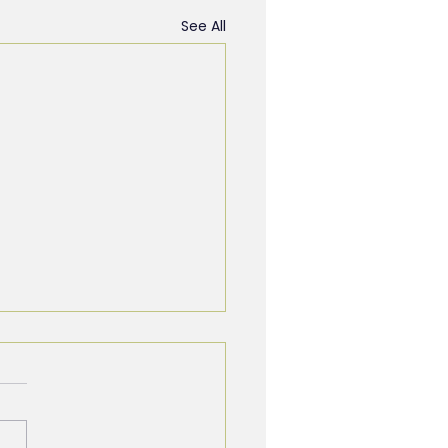
See All