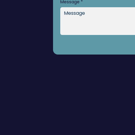
Message
*