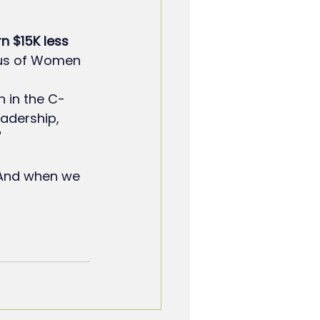
n $15K less
tus of Women 
n in the C-
adership, 
"
 And when we 