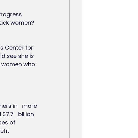
Progress 
black women? 
s Center for 
uld see she is 
ck women who 
ers in   more 
7.7   billion 
es of   
it   