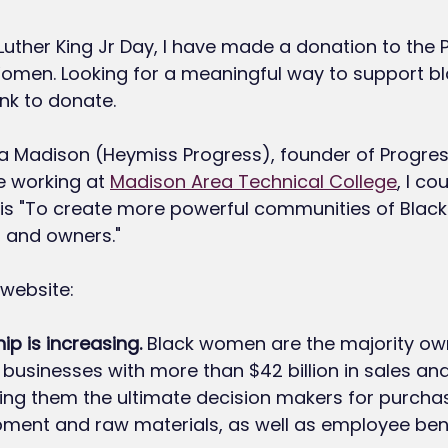
 Luther King Jr Day, I have made a donation to the 
Women. Looking for a meaningful way to support 
link to donate. 
a Madison (Heymiss Progress), founder of Progres
 working at 
Madison Area Technical College
, I co
on is "To create more powerful communities of Bla
, and owners."
 website: 
ip is increasing.
 Black women are the majority own
n businesses with more than $42 billion in sales and $
king them the ultimate decision makers for purchas
pment and raw materials, as well as employee benef