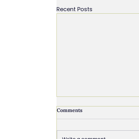
Recent Posts
Comments