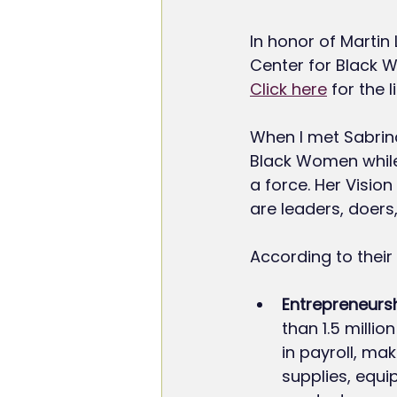
In honor of Martin
Center for Black 
Click here
 for the 
When I met Sabrin
Black Women while
a force. Her Visi
are leaders, doers
According to their
Entrepreneursh
than 1.5 millio
in payroll, ma
supplies, equi