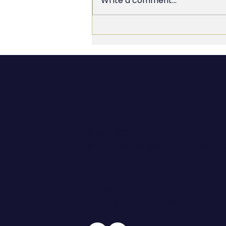
Write a comment...
Culture as a Trophy vs.
Culture as a Transformation
CONTACT
608.206.6208
jennifer@hoegeconsultingan
ADDRESS
108 W Main Street, Suite 101
Waunakee, WI 53597