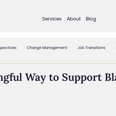
Services
About
Blog
spectives
Change Management
Job Transitions
t
Employee Experience & Engagement
Executive Coa
gful Way to Support Bl
ant
Mergers & Acquistions
Small Business
Perso