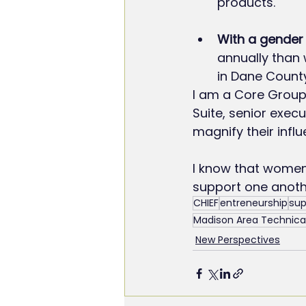
products.
With a gender 
annually than
in Dane County
I am a Core Group
Suite, senior exec
magnify their infl
I know that women
support one anoth
CHIEF
entreneurship
sup
Madison Area Technical
New Perspectives