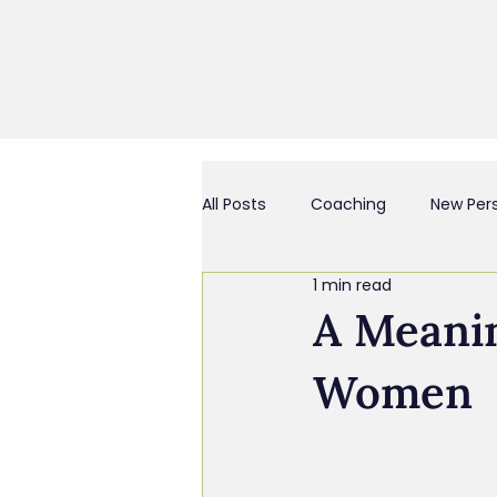
All Posts
Coaching
New Per
1 min read
Business Culture & Engagemen
A Meanin
Women
Coach and/or Business Consult
Chief Everything Officer