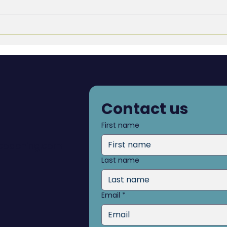
Blind Spots: What you don’t
The 
see can hold you back
Deci
Contact us
First name
dcoaching.com
Last name
Email
*