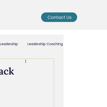
Contact Us
Leadership
Leadership Coaching
ching
ack
nal Growth