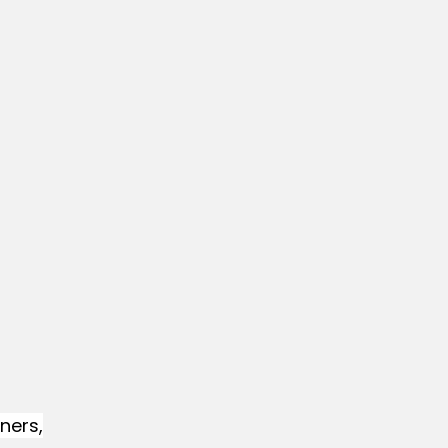
ners,