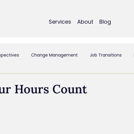
Services
About
Blog
spectives
Change Management
Job Transitions
t
Employee Experience & Engagement
Executive Coa
ur Hours Count
ant
Mergers & Acquistions
Small Business
Perso
siness & Strategy