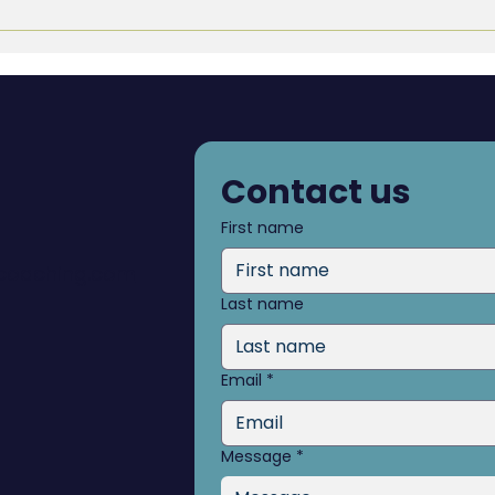
Pers
Gro
Contact us
First name
dcoaching.com
Last name
Email
*
Message
*