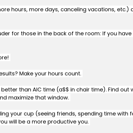
re hours, more days, canceling vacations, etc.) 
uder for those in the back of the room: If you have 
re! 
esults? Make your hours count. 
 better than AIC time (a$$ in chair time). Find out
nd maximize that window. 
lling your cup (seeing friends, spending time with f
u will be a more productive you. 