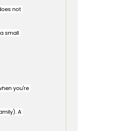
does not 
a small 
 when you're 
amily). A 