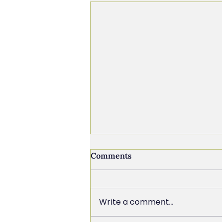
Comments
Write a comment...