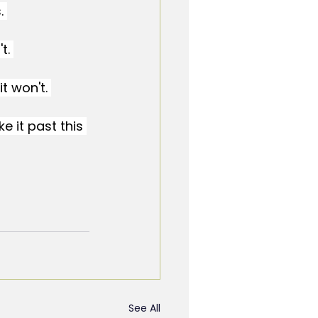
. 
t. 
t won't. 
ke it past this 
See All