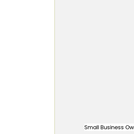
Small Business Ow