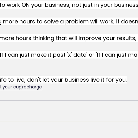
to work ON your business, not just in your business
g more hours to solve a problem will work, it doesn'
more hours thinking that will improve your results, i
If I can just make it past 'x' date' or 'If I can just ma
e to live, don't let your business live it for you.
ill your cup
recharge