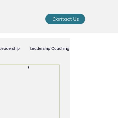
Contact Us
Leadership
Leadership Coaching
ching
nal Growth