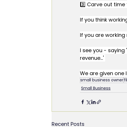
3️⃣ Carve out time 
If you think workin
If you are working 
I see you - saying '
revenue...' 
We are given one lif
small business owner
f
Small Business
Recent Posts