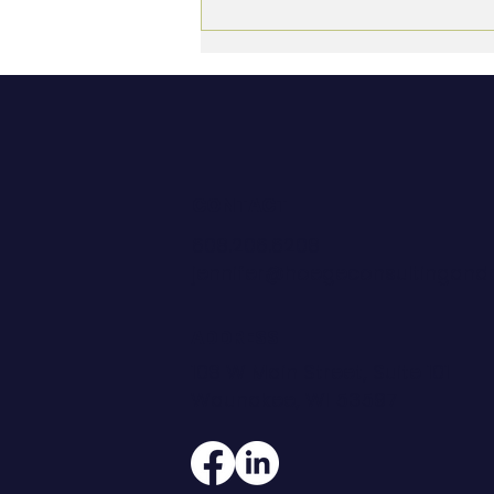
The Non-Billable Myth:
Why Professional Services
Firms Undervalue the Work
That Sustains Them
CONTACT
608.206.6208
jennifer@hoegeconsultingan
ADDRESS
108 W Main Street, Suite 101
Waunakee, WI 53597