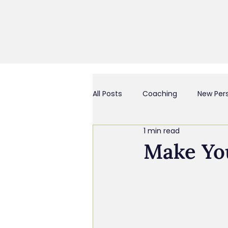
All Posts
Coaching
New Per
1 min read
Business Culture & Engagemen
Make Yo
Coach and/or Business Consult
Chief Everything Officer
Bu