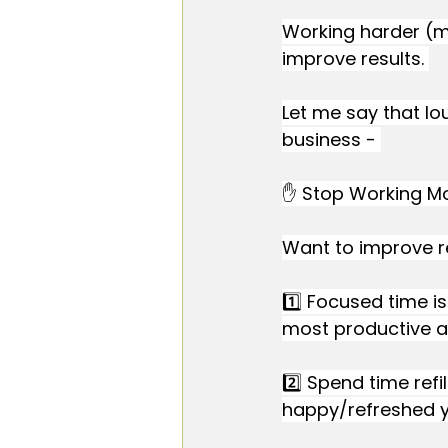
Working harder (mo
improve results. 
Let me say that lo
business - 
✋ Stop Working Mo
Want to improve r
1️⃣ Focused time is
most productive a
2️⃣ Spend time refi
happy/refreshed yo