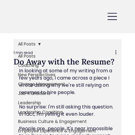
All Posts
1 min read
All Posts
Do Away with the Resume?
Coaching
In looking at some of my writing from a 
New Perspectives
few years ago, I came across a piece I 
Change Management
wrote asking why we're still relying on 
resumes to hire people.
Job Transitions
Leadership
No surprise: I'm still asking this question. 
Leadership Coaching
In fact, I'm yelling it even louder.
Business Culture & Engagement
People are...people. It's near impossible 
Employee Experience & Engagement