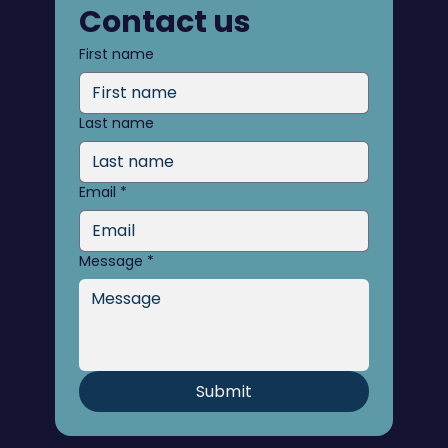
Contact us
First name
Last name
Email
*
Message
*
Submit