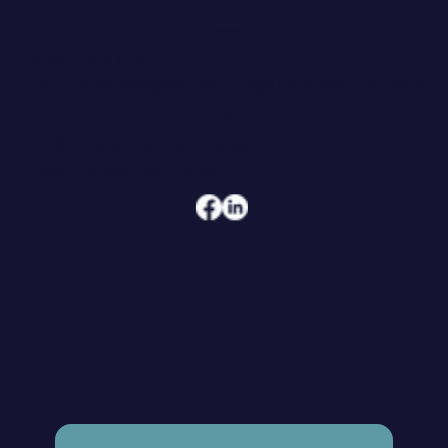
CONTACT
608.206.6208
jennifer@hoegeconsultingandcoaching.com
ADDRESS
108 W Main Street, Suite 101
Waunakee, WI 53597