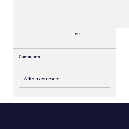
Comments
Write a comment...
Navigating Transitions: From Job Loss
to Retirement