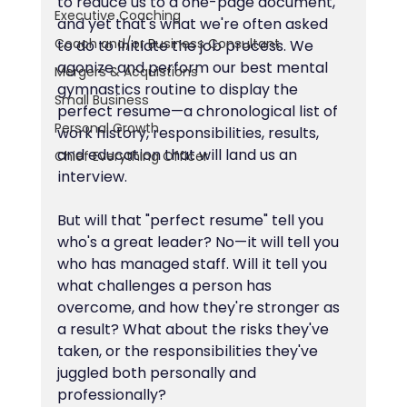
to reduce us to a one-page document, 
Executive Coaching
and yet that's what we're often asked 
Coach and/or Business Consultant
to do to initiate the job process. We 
agonize and perform our best mental 
Mergers & Acquistions
gymnastics routine to display the 
Small Business
perfect resume—a chronological list of 
Personal Growth
work history, responsibilities, results, 
and education that will land us an 
Chief Everything Officer
interview.
But will that "perfect resume" tell you 
who's a great leader? No—it will tell you 
who has managed staff. Will it tell you 
what challenges a person has 
overcome, and how they're stronger as 
a result? What about the risks they've 
taken, or the responsibilities they've 
juggled both personally and 
professionally?