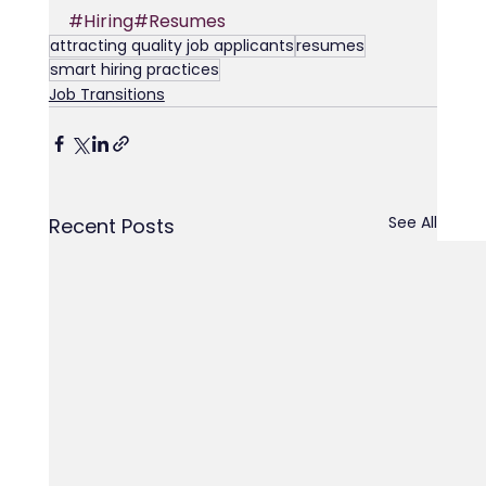
#Hiring
#Resumes
attracting quality job applicants
resumes
smart hiring practices
Job Transitions
See All
Recent Posts