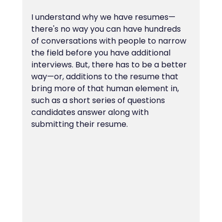
I understand why we have resumes—
there's no way you can have hundreds 
of conversations with people to narrow 
the field before you have additional 
interviews. But, there has to be a better 
way—or, additions to the resume that 
bring more of that human element in, 
such as a short series of questions 
candidates answer along with 
submitting their resume.