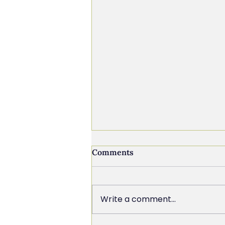
Comments
Write a comment...