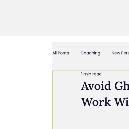
All Posts
Coaching
New Per
1 min read
Business Culture & Engagemen
Avoid G
Work Wi
Coach and/or Business Consult
Chief Everything Officer
Bu