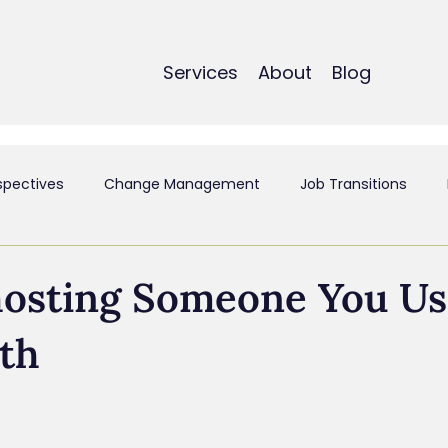
Services
About
Blog
spectives
Change Management
Job Transitions
t
Employee Experience & Engagement
Executive Coa
hosting Someone You Us
th
ant
Mergers & Acquistions
Small Business
Perso
siness & Strategy