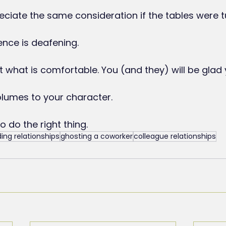
ciate the same consideration if the tables were 
ence is deafening.
t what is comfortable. You (and they) will be glad 
volumes to your character.
to do the right thing.
ding relationships
ghosting a coworker
colleague relationships