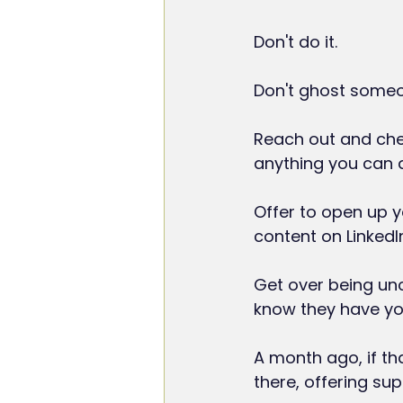
Don't do it.
Don't ghost someon
Reach out and chec
anything you can d
Offer to open up y
content on LinkedI
Get over being unc
know they have yo
A month ago, if th
there, offering su