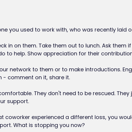
e you used to work with, who was recently laid of
k in on them. Take them out to lunch. Ask them if 
o to help. Show appreciation for their contribution
our network to them or to make introductions. Enga
n - comment on it, share it.
omfortable. They don't need to be rescued. They j
ur support.
at coworker experienced a different loss, you wou
pport. What is stopping you now?