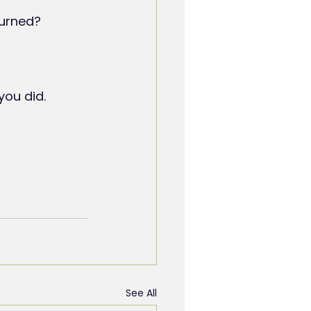
turned?
you did.
See All