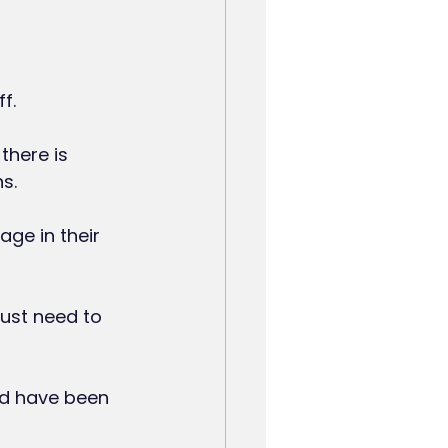
f.
there is 
s.
ge in their 
ust need to 
ld have been 