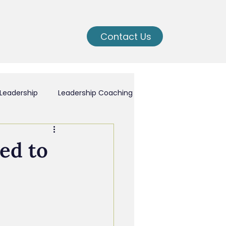
Contact Us
Leadership
Leadership Coaching
ching
ed to
nal Growth