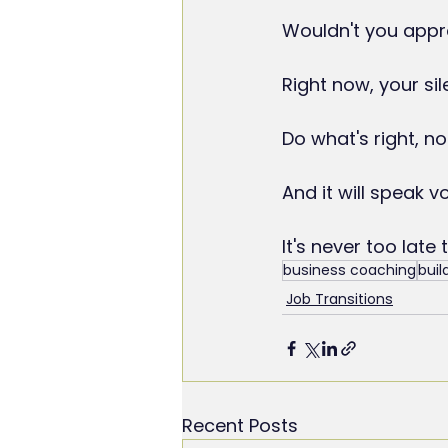
Wouldn't you appre
Right now, your sil
Do what's right, no
And it will speak 
It's never too late 
business coaching
buil
Job Transitions
Recent Posts