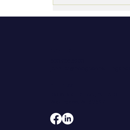
The Empty Nest Executive:
Finding New Purpose in
Leadership
CONTACT
608.206.6208
jennifer@hoegeconsultingan
ADDRESS
108 W Main Street, Suite 101
Waunakee, WI 53597