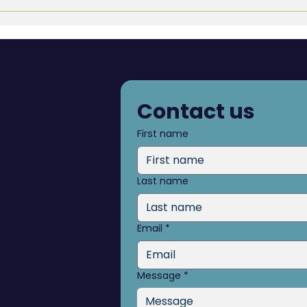
Navigating Transitions:
Writ
From Job Loss to
Post
Retirement
Contact us
First name
dcoaching.com
Last name
Email
*
Message
*