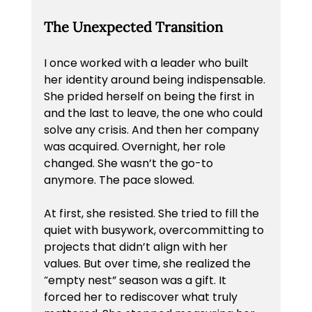
The Unexpected Transition
I once worked with a leader who built 
her identity around being indispensable. 
She prided herself on being the first in 
and the last to leave, the one who could 
solve any crisis. And then her company 
was acquired. Overnight, her role 
changed. She wasn’t the go-to 
anymore. The pace slowed.
At first, she resisted. She tried to fill the 
quiet with busywork, overcommitting to 
projects that didn’t align with her 
values. But over time, she realized the 
“empty nest” season was a gift. It 
forced her to rediscover what truly 