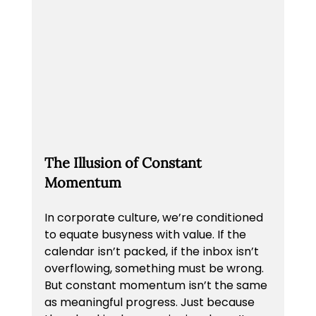
The Illusion of Constant 
Momentum
In corporate culture, we’re conditioned 
to equate busyness with value. If the 
calendar isn’t packed, if the inbox isn’t 
overflowing, something must be wrong. 
But constant momentum isn’t the same 
as meaningful progress. Just because 