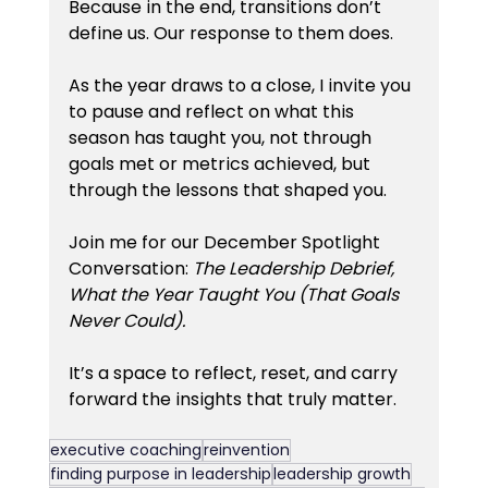
Because in the end, transitions don’t 
define us. Our response to them does.
As the year draws to a close, I invite you 
to pause and reflect on what this 
season has taught you, not through 
goals met or metrics achieved, but 
through the lessons that shaped you.
Join me for our December Spotlight 
Conversation: 
The Leadership Debrief,  
What the Year Taught You (That Goals 
Never Could).
It’s a space to reflect, reset, and carry 
forward the insights that truly matter.
executive coaching
reinvention
finding purpose in leadership
leadership growth