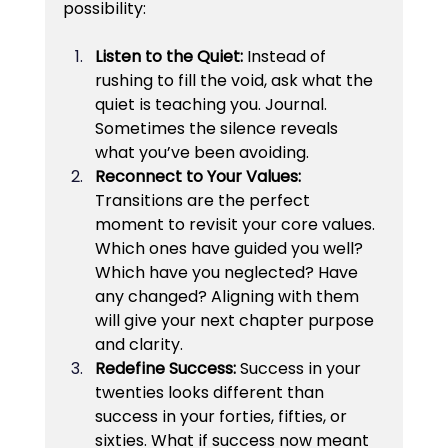
possibility:
Listen to the Quiet: 
Instead of 
rushing to fill the void, ask what the 
quiet is teaching you. Journal. 
Sometimes the silence reveals 
what you’ve been avoiding.
Reconnect to Your Values: 
Transitions are the perfect 
moment to revisit your core values. 
Which ones have guided you well? 
Which have you neglected? Have 
any changed? Aligning with them 
will give your next chapter purpose 
and clarity.
Redefine Success: 
Success in your 
twenties looks different than 
success in your forties, fifties, or 
sixties. What if success now meant 