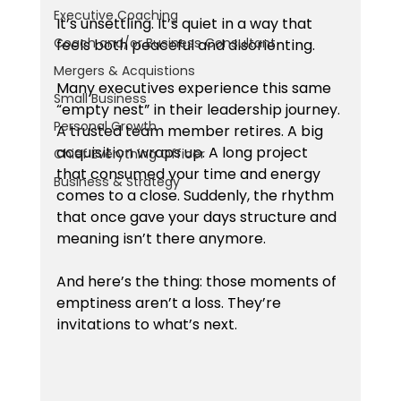
Executive Coaching
It’s unsettling. It’s quiet in a way that 
Coach and/or Business Consultant
feels both peaceful and disorienting.
Mergers & Acquistions
Many executives experience this same 
Small Business
“empty nest” in their leadership journey. 
Personal Growth
A trusted team member retires. A big 
acquisition wraps up. A long project 
Chief Everything Officer
that consumed your time and energy 
Business & Strategy
comes to a close. Suddenly, the rhythm 
that once gave your days structure and 
meaning isn’t there anymore.
And here’s the thing: those moments of 
emptiness aren’t a loss. They’re 
invitations to what’s next.