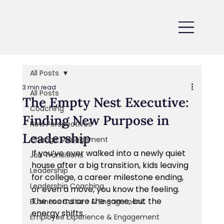
All Posts
3 min read
All Posts
The Empty Nest Executive:
Coaching
Finding New Purpose in
New Perspectives
Leadership
Change Management
If you’ve ever walked into a newly quiet 
Job Transitions
house after a big transition, kids leaving 
Leadership
for college, a career milestone ending, 
Leadership Coaching
or even a move, you know the feeling. 
The rooms are the same, but the 
Business Culture & Engagement
energy shifts. 
Employee Experience & Engagement