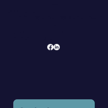
CONTACT
608.206.6208
jennifer@hoegeconsultingandcoaching.com
ADDRESS
108 W Main Street, Suite 101
Waunakee, WI 53597