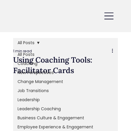
All Posts
1 min read
All Posts
Using Coaching Tools:
Coaching
Facilitator Cards
New Perspectives
Change Management
Job Transitions
Leadership
Leadership Coaching
Business Culture & Engagement
Employee Experience & Engagement