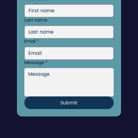
Last name
Email
*
Message
*
Submit