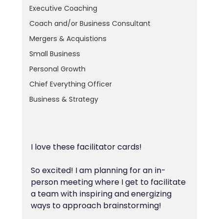
Executive Coaching
Coach and/or Business Consultant
Mergers & Acquistions
Small Business
Personal Growth
Chief Everything Officer
Business & Strategy
I love these facilitator cards!
So excited! I am planning for an in-
person meeting where I get to facilitate 
a team with inspiring and energizing 
ways to approach brainstorming!