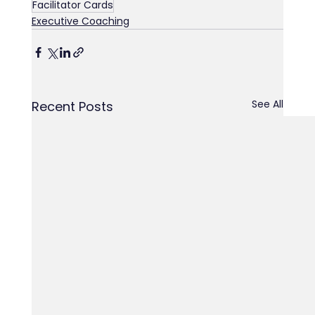
Facilitator Cards
Executive Coaching
See All
Recent Posts