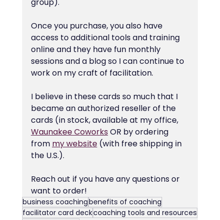
group).
Once you purchase, you also have 
access to additional tools and training 
online and they have fun monthly 
sessions and a blog so I can continue to 
work on my craft of facilitation.
I believe in these cards so much that I 
became an authorized reseller of the 
cards (in stock, available at my office, 
Waunakee Coworks
 OR by ordering 
from 
my website
 (with free shipping in 
the U.S.).
Reach out if you have any questions or 
want to order!
business coaching
benefits of coaching
facilitator card deck
coaching tools and resources