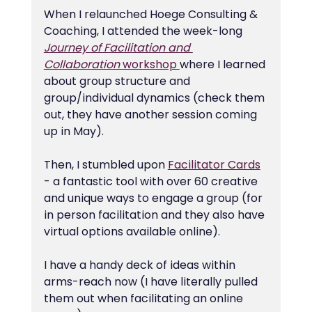
When I relaunched Hoege Consulting & 
Coaching, I attended the week-long 
Journey of Facilitation and 
Collaboration 
workshop 
where I learned 
about group structure and 
group/individual dynamics (check them 
out, they have another session coming 
up in May).
Then, I stumbled upon 
Facilitator Cards
- a fantastic tool with over 60 creative 
and unique ways to engage a group (for 
in person facilitation and they also have 
virtual options available online).
I have a handy deck of ideas within 
arms-reach now (I have literally pulled 
them out when facilitating an online 