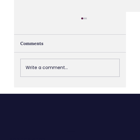
Comments
Write a comment...
Blind Spots: What you don’t see can
hold you back
CONTACT