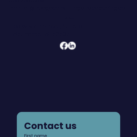
608.206.6208
jennifer@hoegeconsultingandcoaching.com
ADDRESS
108 W Main Street, Suite 101
Waunakee, WI 53597
Contact us
First name