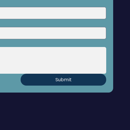
Submit