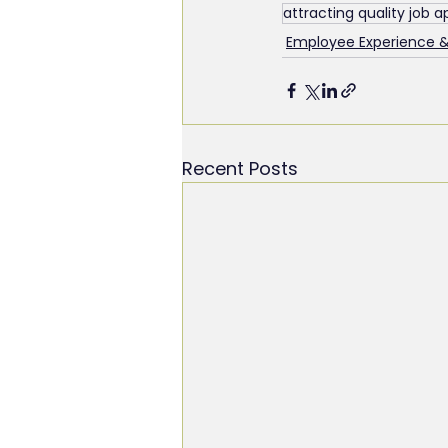
attracting quality job a
Employee Experience 
Recent Posts