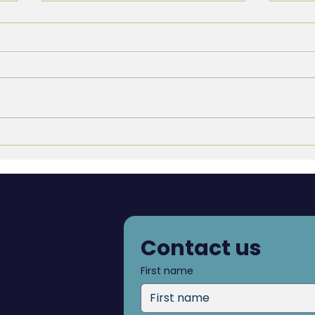
It’s Time to Get Rid of the
Why 
Performance Evaluation
Resu
Inte
Contact us
First name
dcoaching.com