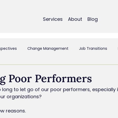
Services
About
Blog
spectives
Change Management
Job Transitions
t
Employee Experience & Engagement
Executive Coa
g Poor Performers
long to let go of our poor performers, especially if
ant
Mergers & Acquistions
Small Business
Perso
our organizations?
few reasons.