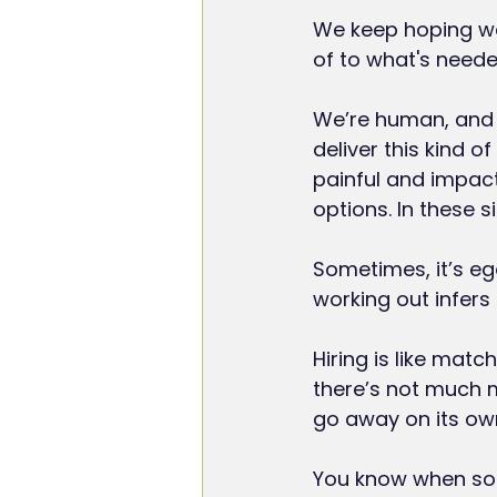
We keep hoping we’
of to what's neede
We’re human, and 
deliver this kind of
painful and impactf
options. In these si
Sometimes, it’s eg
working out infers 
Hiring is like matc
there’s not much m
go away on its ow
You know when som