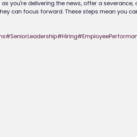
ind as you're delivering the news, offer a severance,
hey can focus forward. These steps mean you ca
ns
#SeniorLeadership
#Hiring
#EmployeePerforma