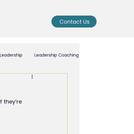
Contact Us
Leadership
Leadership Coaching
ching
 they’re 
nal Growth