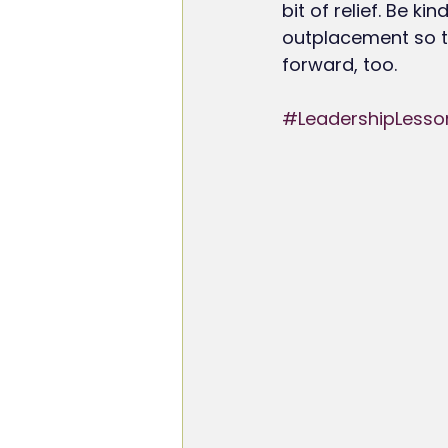
bit of relief. Be k
outplacement so t
forward, too.
#LeadershipLesso