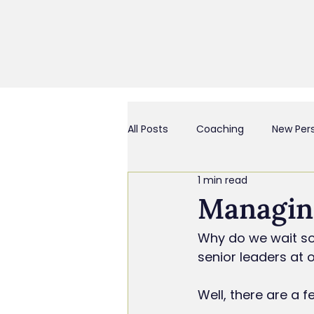
All Posts
Coaching
New Per
1 min read
Business Culture & Engagemen
Managin
Why do we wait so 
Coach and/or Business Consult
senior leaders at 
Well, there are a 
Chief Everything Officer