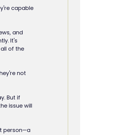
y're capable 
ews, and 
y. It's 
ll of the 
hey're not 
. But if 
e issue will 
at person—a 