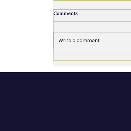
Comments
Write a comment...
The Chief Everything
Officer Trap (And How to
Get Out of It)
CONTACT
608.206.6208
jennifer@hoegeconsultingan