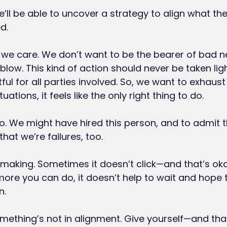
ll be able to uncover a strategy to align what the
d.
we care. We don’t want to be the bearer of bad n
 blow. This kind of action should never be taken lightl
ul for all parties involved. So, we want to exhaust a
tuations, it feels like the only right thing to do.
o. We might have hired this person, and to admit t
that we’re failures, too.
hmaking. Sometimes it doesn’t click—and that’s okay
ore you can do, it doesn’t help to wait and hope th
n.
ething’s not in alignment. Give yourself—and th