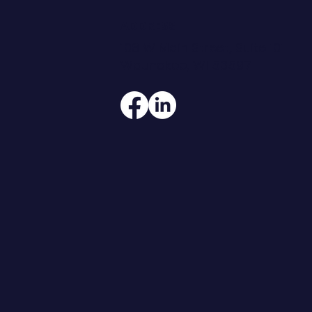
ADDRESS
108 W Main Street, Suite 101
Waunakee, WI 53597