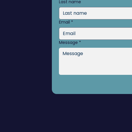
Last name
Email
*
Message
*