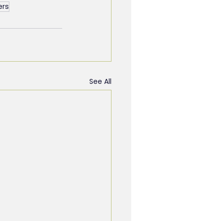
ers
See All