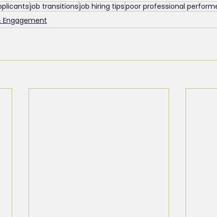
pplicants
job transitions
job hiring tips
poor professional perform
& Engagement