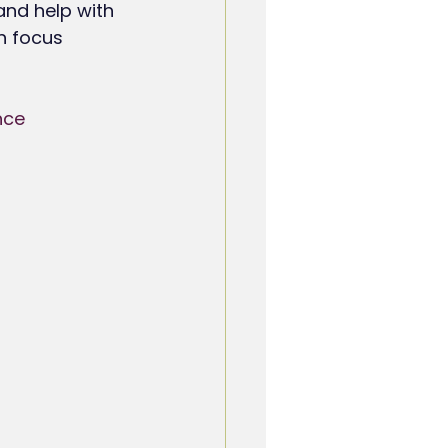
 and help with 
n focus 
nce