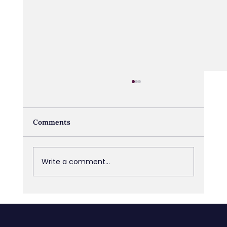
Comments
Write a comment...
Managing Poor Performers