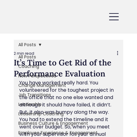
All Posts
2 min read
All Posts
It’s Time to Get Rid of the
Coaching
Performance Evaluation
New Perspectives
You have worked really hard. You 
Change Management
volunteered for the toughest project in 
Job Transitions
the office that no one else wanted and 
Leadership
although it should have failed, it didn’t. 
But, it also was bumpy along the way. 
Leadership Coaching
You had to extend the timeline and it 
Business Culture & Engagement
went over budget. So, when you meet 
Employee Experience & Engagement
with your supervisor for your annual 