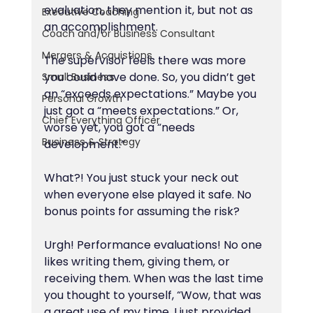
evaluation, they mention it, but not as 
Executive Coaching
an accomplishment.
Coach and/or Business Consultant
Mergers & Acquistions
The supervisor feels there was more 
you could have done. So, you didn’t get 
Small Business
an “exceeds expectations.” Maybe you 
Personal Growth
just got a “meets expectations.” Or, 
Chief Everything Officer
worse yet, you got a “needs 
Business & Strategy
development.”
What?! You just stuck your neck out 
when everyone else played it safe. No 
bonus points for assuming the risk?
Urgh! Performance evaluations! No one 
likes writing them, giving them, or 
receiving them. When was the last time 
you thought to yourself, “Wow, that was 
a great use of my time. I just provided 