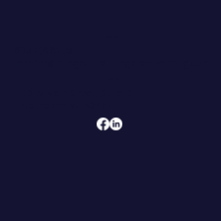
CONTACT
608.206.6208
jennifer@hoegeconsultingandcoaching.com
ADDRESS
108 W Main Street, Suite 101
Waunakee, WI 53597