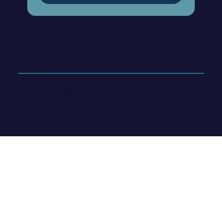
© 2026 Hoege Consulting & Coaching
Website designed by
Karla Pámanes, LLC