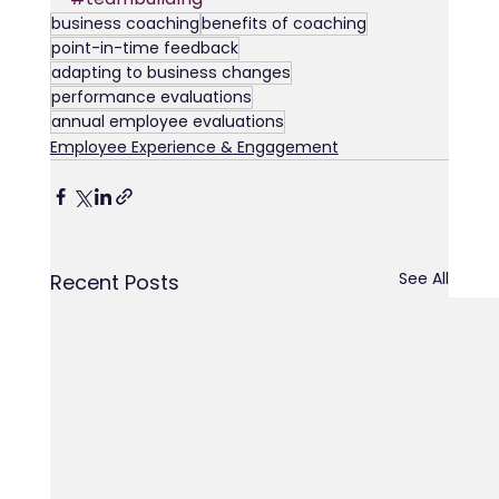
business coaching
benefits of coaching
point-in-time feedback
adapting to business changes
performance evaluations
annual employee evaluations
Employee Experience & Engagement
See All
Recent Posts