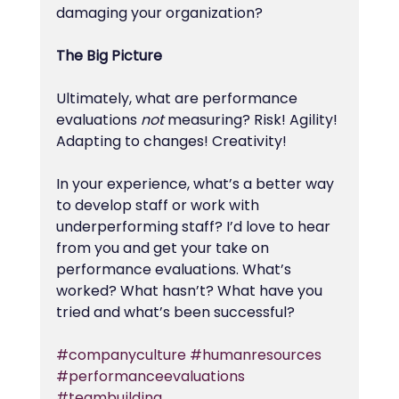
damaging your organization?
The Big Picture
Ultimately, what are performance 
evaluations 
not
 measuring? Risk! Agility! 
Adapting to changes! Creativity!
In your experience, what’s a better way 
to develop staff or work with 
underperforming staff? I’d love to hear 
from you and get your take on 
performance evaluations. What’s 
worked? What hasn’t? What have you 
tried and what’s been successful?
#companyculture
#humanresources
#performanceevaluations
#teambuilding