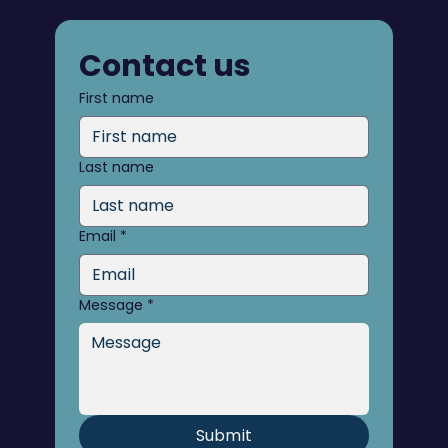
Contact us
First name
Last name
Email
*
Message
*
Submit