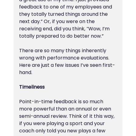
feedback to one of my employees and 
they totally turned things around the 
next day.” Or, if you were on the 
receiving end, did you think, “Wow, I’m 
totally prepared to do better now.”
There are so many things inherently 
wrong with performance evaluations. 
Here are just a few issues I’ve seen first-
hand.
Timeliness
Point-in-time feedback is so much 
more powerful than an annual or even 
semi-annual review. Think of it this way, 
if you were playing a sport and your 
coach only told you new plays a few 