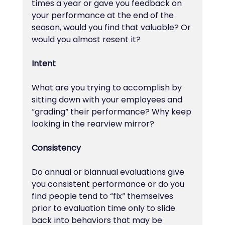
times a year or gave you feedback on 
your performance at the end of the 
season, would you find that valuable? Or 
would you almost resent it?
Intent
What are you trying to accomplish by 
sitting down with your employees and 
“grading” their performance? Why keep 
looking in the rearview mirror?
Consistency
Do annual or biannual evaluations give 
you consistent performance or do you 
find people tend to “fix” themselves 
prior to evaluation time only to slide 
back into behaviors that may be 