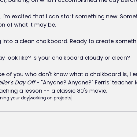
 I'm excited that I can start something new. Somet
on of what it may be.
g into a clean chalkboard. Ready to create someth
 look like? Is your chalkboard cloudy or clean?
se of you who don't know what a chalkboard is, I 
eller's Day Off
 - "Anyone? Anyone?" Ferris' teacher i
aching a lesson -- a classic 80's movie.
ning your day
working on projects