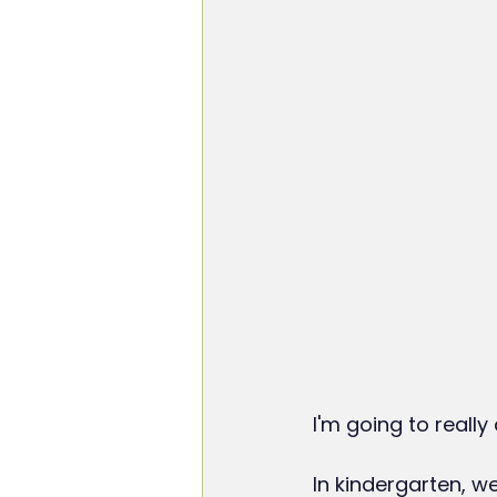
I'm going to really
In kindergarten, w