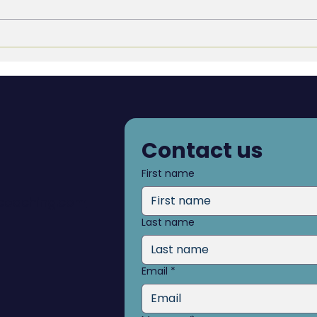
Culture as a Trophy vs.
Blin
Culture as a Transformation
see 
Contact us
First name
dcoaching.com
Last name
Email
*