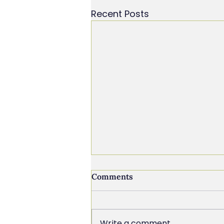
Recent Posts
Comments
Write a comment...