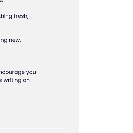
hing fresh, 
ing new.
encourage you 
s writing on 