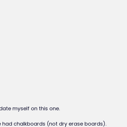
 date myself on this one.
e had chalkboards (not dry erase boards).