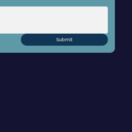
Submit