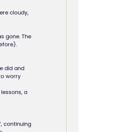
ere cloudy, 
as gone. The 
efore).
to worry 
f, continuing 
e.