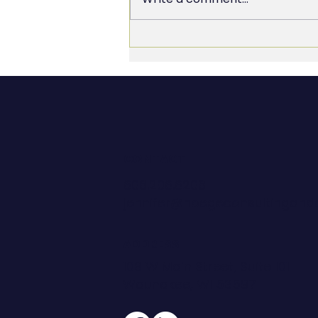
The 90% You Skipped: Why
Most AI Investments Don’t
Deliver
CONTACT
608.206.6208
jennifer@hoegeconsultingan
ADDRESS
108 W Main Street, Suite 101
Waunakee, WI 53597