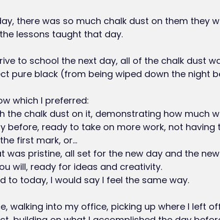
day, there was so much chalk dust on them they w
 the lessons taught that day.
ve to school the next day, all of the chalk dust w
ct pure black (from being wiped down the night b
ow which I preferred:
y before, ready to take on more work, not having 
e first mark, or...
you will, ready for ideas and creativity.
rd to today, I would say I feel the same way.
e, walking into my office, picking up where I left of
ct, building on what I accomplished the day befor