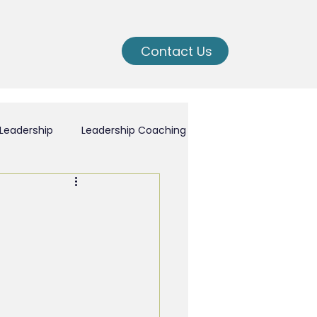
Contact Us
Leadership
Leadership Coaching
ching
nal Growth