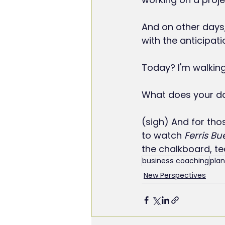
And on other days,
with the anticipati
Today? I'm walkin
What does your day
(sigh) And for tho
to watch 
Ferris Bu
the chalkboard, te
business coaching
plan
New Perspectives