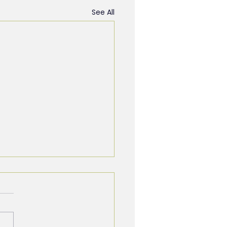
See All