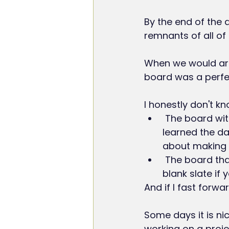
By the end of the 
remnants of all of
When we would arri
board was a perfe
I honestly don't kn
 The board with the chalk dust on it, demonstrating how much we did and 
learned the da
about making th
 The board that was pristine, all set for the new day and the new lessons, a 
blank slate if 
And if I fast forwa
Some days it is nic
working on a proje