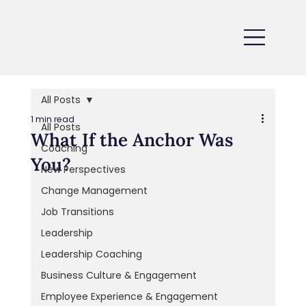
All Posts
1 min read
All Posts
What If the Anchor Was
Coaching
You?
New Perspectives
Change Management
Job Transitions
Leadership
Leadership Coaching
Business Culture & Engagement
Employee Experience & Engagement