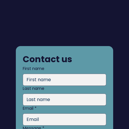
Contact us
First name
Last name
Email
*
Message
*