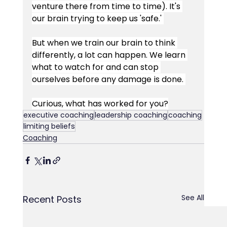
venture there from time to time). It's 
our brain trying to keep us 'safe.' 
But when we train our brain to think 
differently, a lot can happen. We learn 
what to watch for and can stop 
ourselves before any damage is done. 
Curious, what has worked for you?
executive coaching
leadership coaching
coaching
limiting beliefs
Coaching
See All
Recent Posts