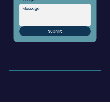
Submit
© 2026 Hoege Consulting & Coaching
Website designed by
Karla Pámanes, LLC