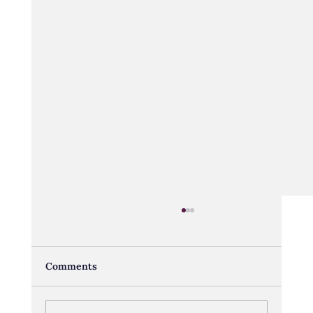
Comments