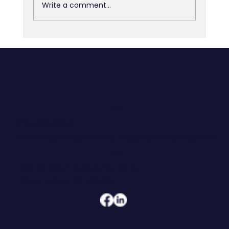
Write a comment...
The Space Between Decisions
CONTACT
608.206.6208
jennifer@hoegeconsultingandcoaching.com
ADDRESS
108 W Main Street, Suite 101
Waunakee, WI 53597