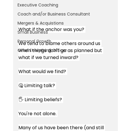
Executive Coaching
Coach and/or Business Consultant
Mergers & Acquistions
What if the anchor was you? 
Small Business
Personal Growth
We tend to blame others around us 
when things don't go as planned but 
Chief Everything Officer
what if we turned inward? 
What would we find? 
🤐 Limiting talk? 
🖐 Limiting beliefs? 
You're not alone. 
Many of us have been there (and still 