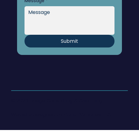
Message
*
Submit
© 2026 Hoege Consulting & Coaching
Website designed by
Karla Pámanes, LLC