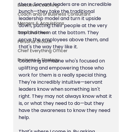
there. Servant leaders are an incredible 
Executive Coaching
bunch—they take the traditional 
Coach and/or Business Consultant
leadership model and turn it upside 
Mergers & Acquistions
down, putting their people at the very 
top and them at the bottom. They 
Small Business
serve the employees above them, and 
Personal Growth
that's the way they like it.
Chief Everything Officer
Business & Strategy
Coaching someone who's focused on 
uplifting and empowering those who 
work for them is a really special thing. 
They're incredibly intuitive—servant 
leaders know when something isn't 
right. They may not always know what it 
is, or what they need to do—but they 
have the awareness to know they need 
help.
That's where I come in. By asking 