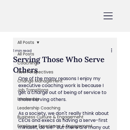
All Posts
1 min read
All Posts
Serving Those Who Serve
Coaching
Others
New Perspectives
One of the many reasons I enjoy my 
Change Management
executive coaching work is because I 
Job Transitions
get a charge out of being of service to 
Leadership
those serving others.
Leadership Coaching
As a society, we don't really think about 
Business Culture & Engagement
CEOs and execs as having a serve-first 
Employee Experience & Engagement
mindset, do we? But there are many out 