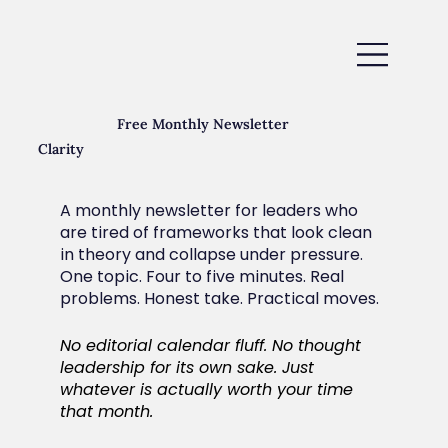
Free Monthly Newsletter
Clarity
A monthly newsletter for leaders who
are tired of frameworks that look clean
in theory and collapse under pressure.
One topic. Four to five minutes. Real
problems. Honest take. Practical moves.
No editorial calendar fluff. No thought
leadership for its own sake. Just
whatever is actually worth your time
that month.