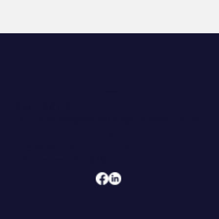
CONTACT
608.206.6208
jennifer@hoegeconsultingandcoaching.com
ADDRESS
108 W Main Street, Suite 101
Waunakee, WI 53597