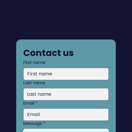
Contact us
First name
Last name
Email
*
Message
*